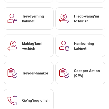
Treydyerning
Hisob-varag'ini
kabineti
to'ldirish
Mablag'larni
Hamkorning
yechish
kabineti
Cost per Action
Treyder-hamkor
(CPA)
Qo'ng'iroq qilish