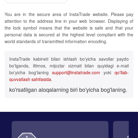
You are in the secure area of InstaTrade website. Please pay
attention to the address line in your web browser. Displaying of
the lock symbol means that the website is safe and that your
personal data is secured at the highest level compliant with the
world standards of transmitted information encoding.
InstaTrade kabineti bilan ishlash bo'yicha savollar paydo
bo'lganda, iltimos, mijozlar xizmati bilan quyidagi e-mail
bo'yicha bog'laning
support@instatrade.com
yoki
qo'llab-
quvvatlash sahifasida
.
ko'rsatilgan aloqalarning biri bo'yicha bog'laning.