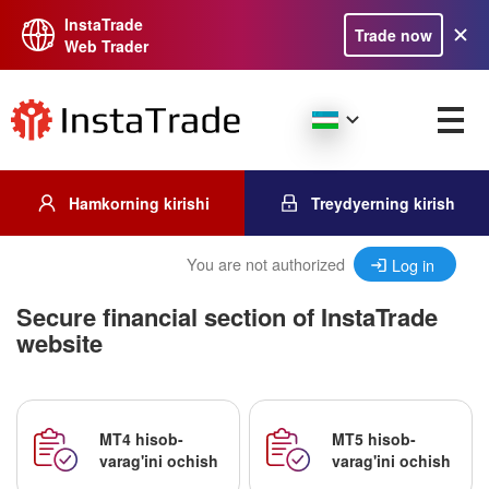
InstaTrade
Trade now
Web Trader
Hamkorning kirishi
Treydyerning kirish
You are not authorized
Log in
Secure financial section of InstaTrade
website
MT4 hisob-
MT5 hisob-
varag'ini ochish
varag'ini ochish