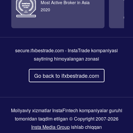
Most Active Broker in Asia
2020
secure.ifxbestrade.com
- InstaTrade kompaniyasi
saytining himoyalangan zonasi
Go back to ifxbestrade.com
Moliyaviy xizmatlar InstaFintech kompaniyalar guruhi
tomonidan taqdim etilgan © Copyright 2007-2026
Insta Media Group
ishlab chiqqan