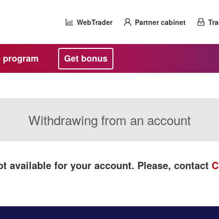
WebTrader
Partner cabinet
Tra
te program
Get bonus
Withdrawing from an account
t available for your account. Please, contact
C