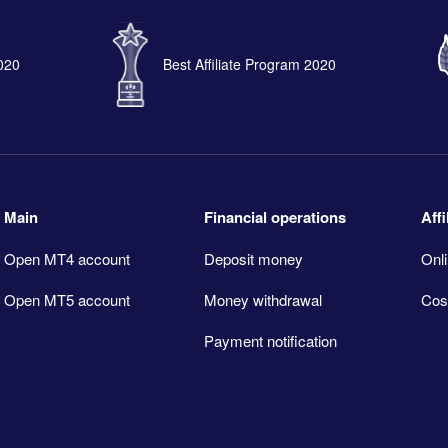
2020
Best Affiliate Program 2020
Main
Financial operations
Aff
Open MT4 account
Deposit money
Onli
Open MT5 account
Money withdrawal
Cos
Payment notification