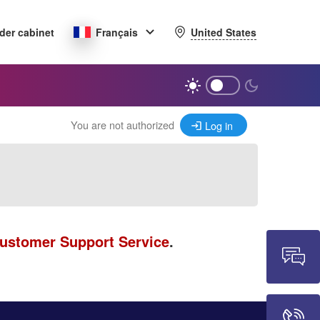
United States
der cabinet
Français
You are not authorized
Log in
ustomer Support Service
.