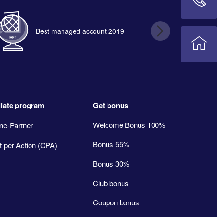
Best managed account 2019
B
Get bonus
iliate program
Welcome Bonus 100%
ne-Partner
Bonus 55%
t per Action (CPA)
Bonus 30%
Club bonus
Coupon bonus