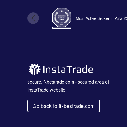
Most Active Broker in Asia 
secure.ifxbestrade.com
- secured area of
InstaTrade website
Go back to ifxbestrade.com