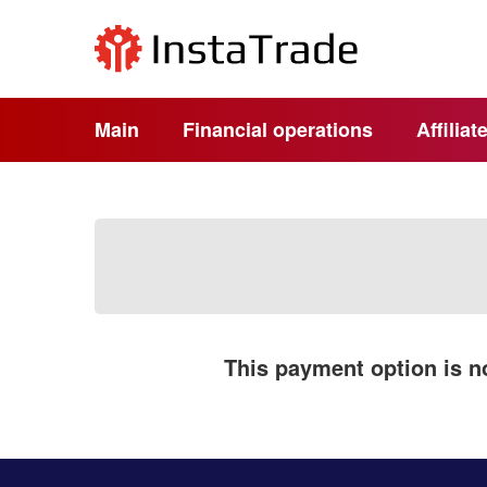
Main
Financial operations
Affilia
This payment option is no