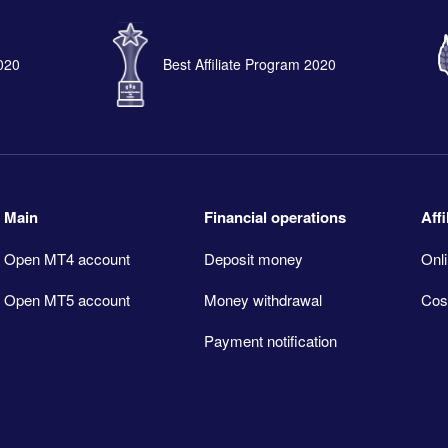
2020
Best Affiliate Program 2020
Main
Financial operations
Aff
Open MT4 account
Deposit money
Onli
Open MT5 account
Money withdrawal
Cos
Payment notification