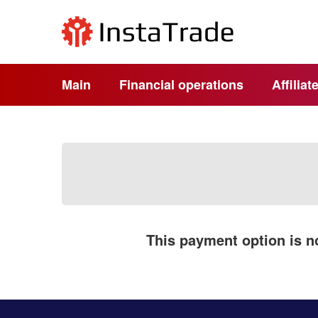
Main
Financial operations
Affilia
This payment option is no