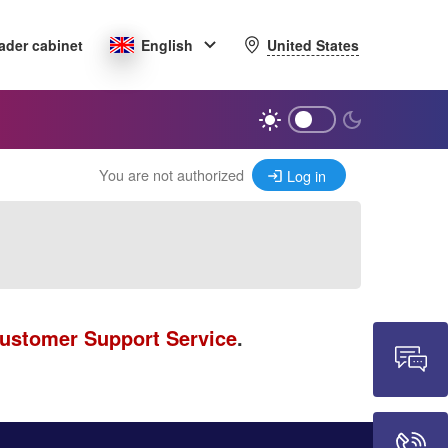
United States
ader cabinet
English
You are not authorized
Log in
ustomer Support Service
.