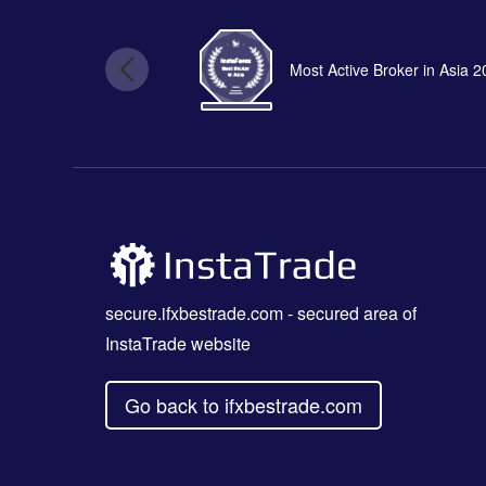
Most Active Broker in Asia 
secure.ifxbestrade.com
- secured area of
InstaTrade website
Go back to ifxbestrade.com