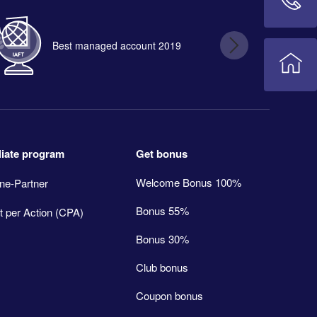
Best managed account 2019
B
Get bonus
iliate program
Welcome Bonus 100%
ne-Partner
Bonus 55%
t per Action (CPA)
Bonus 30%
Club bonus
Coupon bonus