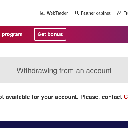
WebTrader
Partner cabinet
Tr
te program
Get bonus
Withdrawing from an account
t available for your account. Please, contact
C