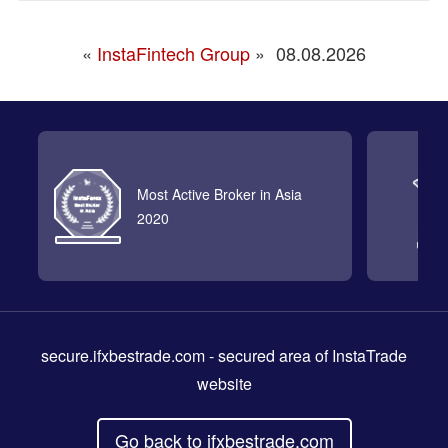
«
InstaFintech Group
»
08.08.2026
Most Active Broker in Asia
2020
secure.ifxbestrade.com
- secured area of InstaTrade
website
Go back to ifxbestrade.com