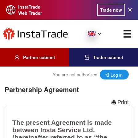
InstaTrade
Trade now
Web Trader
Partner cabinet
Trader cabinet
You are not authorized
Log in
Partnership Agreement
Print