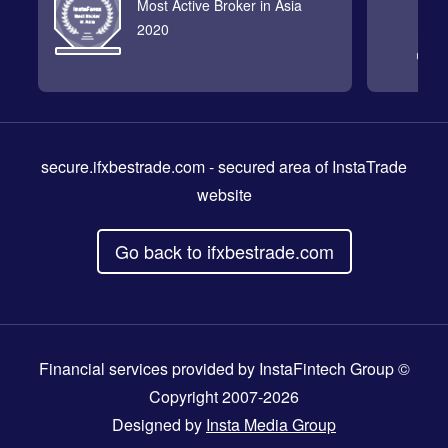
Most Active Broker in Asia
2020
secure.ifxbestrade.com
- secured area of InstaTrade
website
Go back to ifxbestrade.com
Financial services provided by InstaFintech Group ©
Copyright 2007-2026
Designed by
Insta Media Group