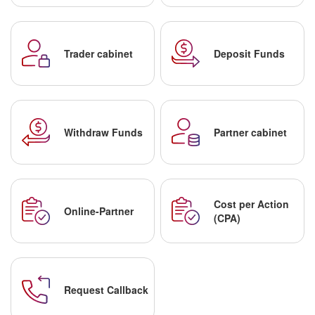
Trader cabinet
Deposit Funds
Withdraw Funds
Partner cabinet
Cost per Action
Online-Partner
(CPA)
Request Callback