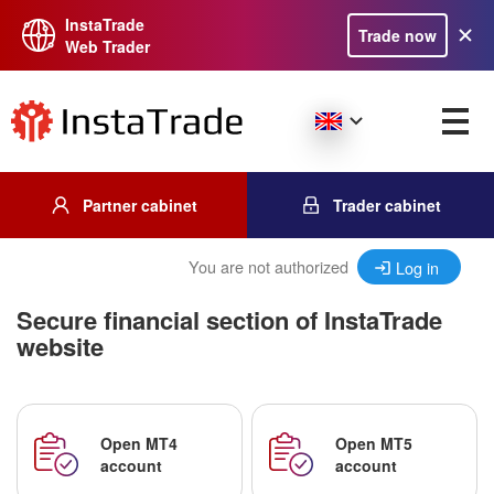
InstaTrade
Trade now
Web Trader
Partner cabinet
Trader cabinet
You are not authorized
Log in
Secure financial section of InstaTrade
website
Open MT4
Open MT5
account
account