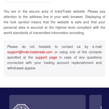
You are in the secure area of InstaTrade website. Please pay
attention to the address line in your web browser. Displaying of
the lock symbol means that the website is safe and that your
personal data is secured at the highest level compliant with the
world standards of transmitted information encoding.
Please do not hesitate to contact us by e-mail
support@mail.instatrade.com
or using one of the contacts
specified at the
support page
in case of any questions
connected with your trading account replenishment and
withdrawal appear.